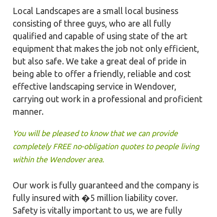
Local Landscapes are a small local business
consisting of three guys, who are all fully
qualified and capable of using state of the art
equipment that makes the job not only efficient,
but also safe. We take a great deal of pride in
being able to offer a friendly, reliable and cost
effective landscaping service in Wendover,
carrying out work in a professional and proficient
manner.
You will be pleased to know that we can provide
completely FREE no-obligation quotes to people living
within the Wendover area.
Our work is fully guaranteed and the company is
fully insured with �5 million liability cover.
Safety is vitally important to us, we are fully