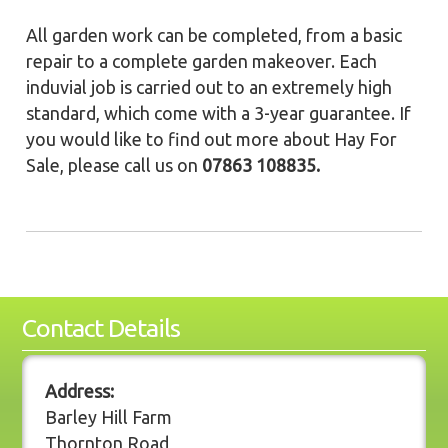
All garden work can be completed, from a basic
repair to a complete garden makeover. Each
induvial job is carried out to an extremely high
standard, which come with a 3-year guarantee. If
you would like to find out more about Hay For
Sale, please call us on
07863 108835.
Contact Details
Address:
Barley Hill Farm
Thornton Road