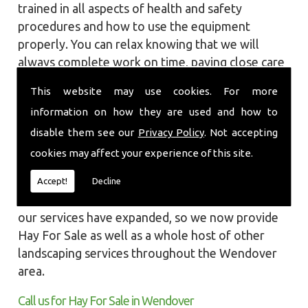
trained in all aspects of health and safety
procedures and how to use the equipment
properly. You can relax knowing that we will
always complete work on time, paying close care
and attention taking into account the
This website may use cookies. For more
surrounding wildlife and causing as little
information on how they are used and how to
disruption as we can to your garden or site.
disable them see our
Privacy Policy
. Not accepting
Local Landscapes was first established in early
cookies may affect your experience of this site.
2002, carrying out various groundworks, patios
and driveways using both slabs and block paving
Accept!
Decline
methods. As demands increased over the years
our services have expanded, so we now provide
Hay For Sale as well as a whole host of other
landscaping services throughout the Wendover
area.
Call us for Hay For Sale in Wendover