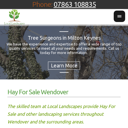
Phone:
07863 108835
Tree Surgeons in Milton Keynes
We have the experience and expertise to offer a wide range of top
quality services to meet all your needs and requirements. Call us
Fo
today for more information.
Hay For Sale Wendover
The skilled team at Local Landscapes provide Hay For
Sale and other landscaping services throughout
Wendover and the surrounding areas.