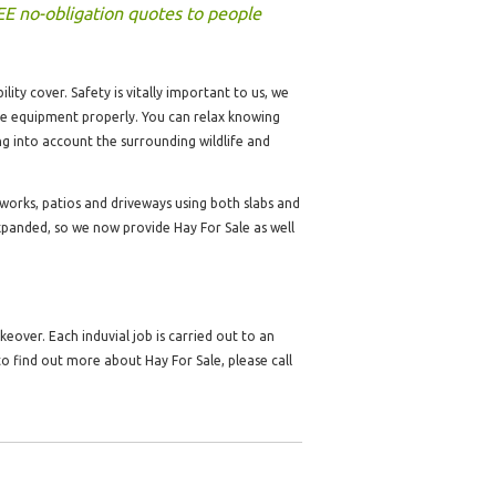
EE no-obligation quotes to people
lity cover. Safety is vitally important to us, we
the equipment properly. You can relax knowing
ng into account the surrounding wildlife and
dworks, patios and driveways using both slabs and
panded, so we now provide Hay For Sale as well
over. Each induvial job is carried out to an
o find out more about Hay For Sale, please call