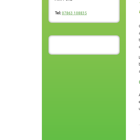
Tel:
07863 108835