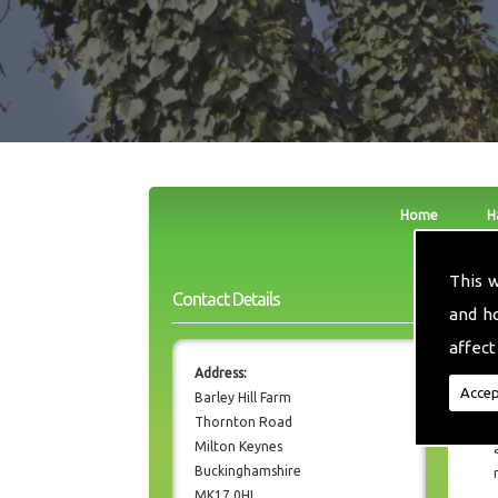
Home
H
This 
Contact Details
and h
affect
Address:
Accep
Barley Hill Farm
Thornton Road
Milton Keynes
Buckinghamshire
MK17 0HL