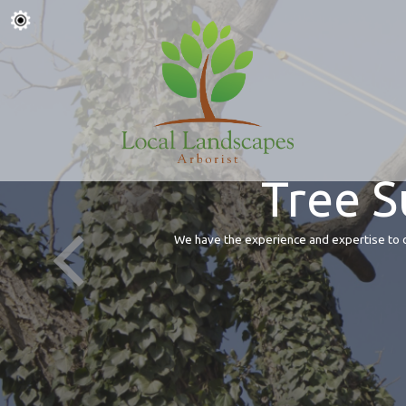
Tree S
We have the experience and expertise to of