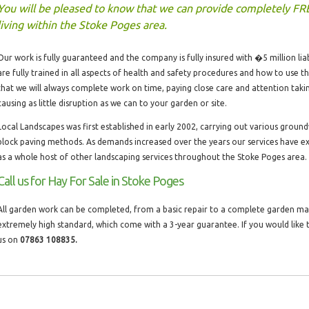
You will be pleased to know that we can provide completely FR
living within the Stoke Poges area.
Our work is fully guaranteed and the company is fully insured with �5 million liabi
are fully trained in all aspects of health and safety procedures and how to use 
that we will always complete work on time, paying close care and attention taki
causing as little disruption as we can to your garden or site.
Local Landscapes was first established in early 2002, carrying out various groun
block paving methods. As demands increased over the years our services have ex
as a whole host of other landscaping services throughout the Stoke Poges area.
Call us for Hay For Sale in Stoke Poges
All garden work can be completed, from a basic repair to a complete garden make
extremely high standard, which come with a 3-year guarantee. If you would like t
us on
07863 108835.