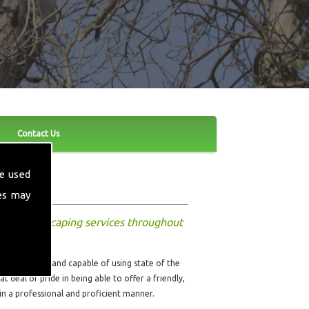
Contact Us
e used
es may
other landscaping services throughout
ully qualified and capable of using state of the
t deal of pride in being able to offer a friendly,
 in a professional and proficient manner.