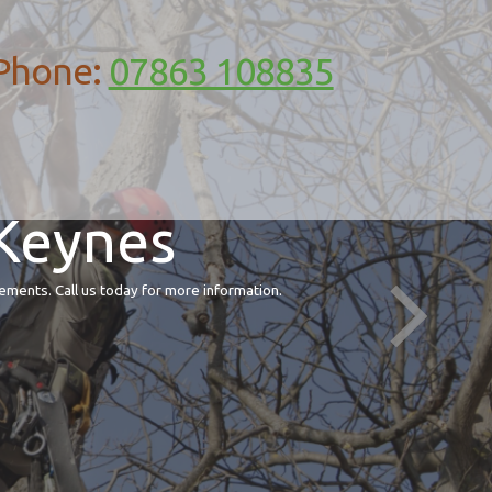
Phone:
07863 108835
 Keynes
ements. Call us today for more information.