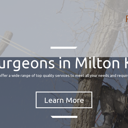
urgeons in Milton
fer a wide range of top quality services to meet all your needs and requir