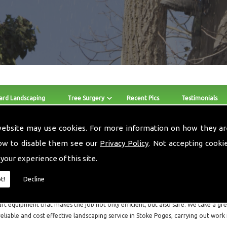
ard Landscaping
Tree Surgery
Recent Pics
Testimonials
website may use cookies. For more information on how they ar
Hay For Sale Stoke Poges
ow to disable them see our
Privacy Policy
. Not accepting cooki
 your experience of this site.
The skilled team at Local Landscapes provide Hay For Sale and 
Stoke Poges and the surrounding areas.
t!
Decline
Local Landscapes are a small local business consisting of three guys, who are all f
art equipment that makes the job not only efficient, but also safe. We take a grea
reliable and cost effective landscaping service in Stoke Poges, carrying out work