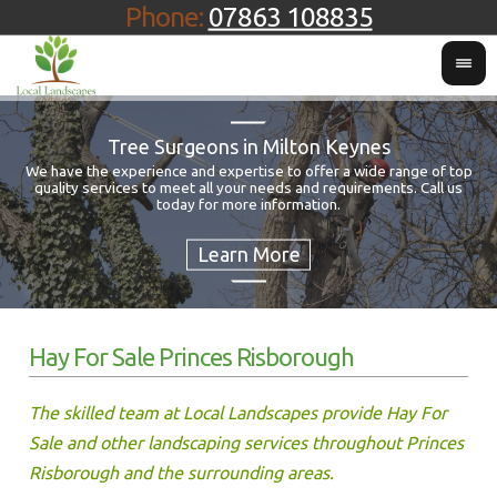
Phone:
07863 108835
Tree Surgeons in Milton Keynes
We have the experience and expertise to offer a wide range of top
quality services to meet all your needs and requirements. Call us
Fo
today for more information.
Hay For Sale Princes Risborough
The skilled team at Local Landscapes provide Hay For
Sale and other landscaping services throughout Princes
Risborough and the surrounding areas.