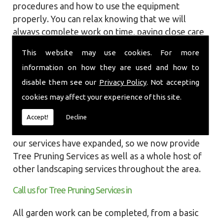
procedures and how to use the equipment
properly. You can relax knowing that we will
always complete work on time, paying close care
and attention taking into account the
This website may use cookies. For more
surrounding wildlife and causing as little
information on how they are used and how to
disruption as we can to your garden or site.
disable them see our
Privacy Policy
. Not accepting
Local Landscapes was first established in early
cookies may affect your experience of this site.
2002, carrying out various groundworks, patios
and driveways using both slabs and block paving
Accept!
Decline
methods. As demands increased over the years
our services have expanded, so we now provide
Tree Pruning Services as well as a whole host of
other landscaping services throughout the area.
Call us for Tree Pruning Services in
All garden work can be completed, from a basic