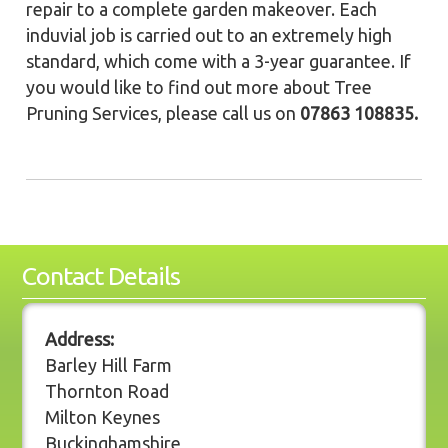
repair to a complete garden makeover. Each
induvial job is carried out to an extremely high
standard, which come with a 3-year guarantee. If
you would like to find out more about Tree
Pruning Services, please call us on
07863 108835.
Contact Details
Address:
Barley Hill Farm
Thornton Road
Milton Keynes
Buckinghamshire