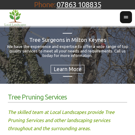
Phone:
07863 108835
Tree Surgeons in Milton Keynes
We have the experience and expertise to offer a wide range of top
quality services to meet all your needs and requirements. Call us
Fo
today for more information.
Tree Pruning Services
The skilled team at Local Landscapes provide Tree
Pruning Services and other landscaping services
throughout and the surrounding areas.