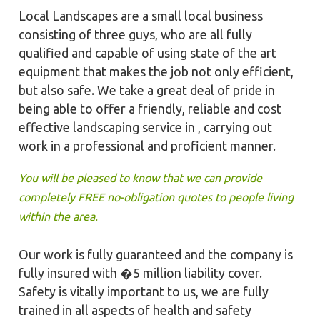
Local Landscapes are a small local business
consisting of three guys, who are all fully
qualified and capable of using state of the art
equipment that makes the job not only efficient,
but also safe. We take a great deal of pride in
being able to offer a friendly, reliable and cost
effective landscaping service in , carrying out
work in a professional and proficient manner.
You will be pleased to know that we can provide
completely FREE no-obligation quotes to people living
within the area.
Our work is fully guaranteed and the company is
fully insured with �5 million liability cover.
Safety is vitally important to us, we are fully
trained in all aspects of health and safety