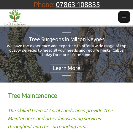
Phone:
07863 108835
Tree Surgeons in Milton Keynes
We have the experience and expertise to offer a wide range of top
quality services to meet all your needs and requirements. Call us
Fo
today for more information.
Tree Maintenance
The skilled team at Local Landscapes provide Tree
Maintenance and other landscaping services
throughout and the surrounding areas.