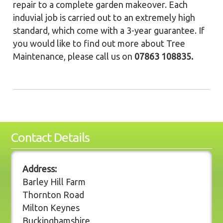
repair to a complete garden makeover. Each
induvial job is carried out to an extremely high
standard, which come with a 3-year guarantee. If
you would like to find out more about Tree
Maintenance, please call us on
07863 108835.
Contact Details
Address:
Barley Hill Farm
Thornton Road
Milton Keynes
Buckinghamshire