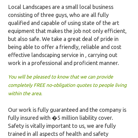
Local Landscapes are a small local business
consisting of three guys, who are all fully
qualified and capable of using state of the art
equipment that makes the job not only efficient,
but also safe. We take a great deal of pride in
being able to offer a friendly, reliable and cost
effective landscaping service in , carrying out
work in a professional and proficient manner.
You will be pleased to know that we can provide
completely FREE no-obligation quotes to people living
within the area.
Our work is fully guaranteed and the company is
fully insured with �5 million liability cover.
Safety is vitally important to us, we are fully
trained in all aspects of health and safety