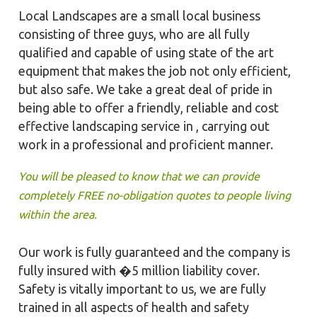
Local Landscapes are a small local business
consisting of three guys, who are all fully
qualified and capable of using state of the art
equipment that makes the job not only efficient,
but also safe. We take a great deal of pride in
being able to offer a friendly, reliable and cost
effective landscaping service in , carrying out
work in a professional and proficient manner.
You will be pleased to know that we can provide
completely FREE no-obligation quotes to people living
within the area.
Our work is fully guaranteed and the company is
fully insured with �5 million liability cover.
Safety is vitally important to us, we are fully
trained in all aspects of health and safety