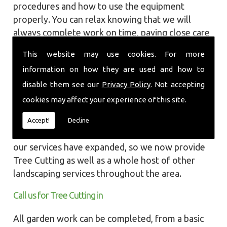
procedures and how to use the equipment
properly. You can relax knowing that we will
always complete work on time, paying close care
and attention taking into account the
This website may use cookies. For more
surrounding wildlife and causing as little
information on how they are used and how to
disruption as we can to your garden or site.
disable them see our
Privacy Policy
. Not accepting
Local Landscapes was first established in early
cookies may affect your experience of this site.
2002, carrying out various groundworks, patios
and driveways using both slabs and block paving
Accept!
Decline
methods. As demands increased over the years
our services have expanded, so we now provide
Tree Cutting as well as a whole host of other
landscaping services throughout the area.
Call us for Tree Cutting in
All garden work can be completed, from a basic