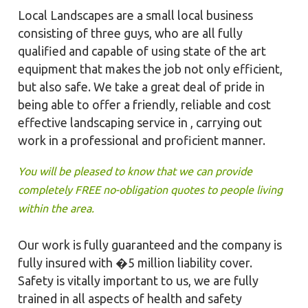
Local Landscapes are a small local business
consisting of three guys, who are all fully
qualified and capable of using state of the art
equipment that makes the job not only efficient,
but also safe. We take a great deal of pride in
being able to offer a friendly, reliable and cost
effective landscaping service in , carrying out
work in a professional and proficient manner.
You will be pleased to know that we can provide
completely FREE no-obligation quotes to people living
within the area.
Our work is fully guaranteed and the company is
fully insured with �5 million liability cover.
Safety is vitally important to us, we are fully
trained in all aspects of health and safety