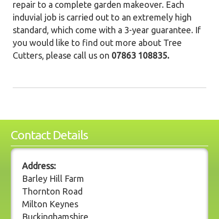
repair to a complete garden makeover. Each
induvial job is carried out to an extremely high
standard, which come with a 3-year guarantee. If
you would like to find out more about Tree
Cutters, please call us on
07863 108835.
Contact Details
Address:
Barley Hill Farm
Thornton Road
Milton Keynes
Buckinghamshire