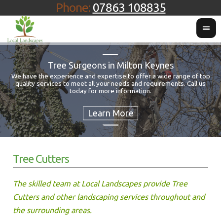
Phone:
07863 108835
Tree Surgeons in Milton Keynes
We have the experience and expertise to offer a wide range of top
quality services to meet all your needs and requirements. Call us
Fo
today for more information.
Tree Cutters
The skilled team at Local Landscapes provide Tree
Cutters and other landscaping services throughout and
the surrounding areas.