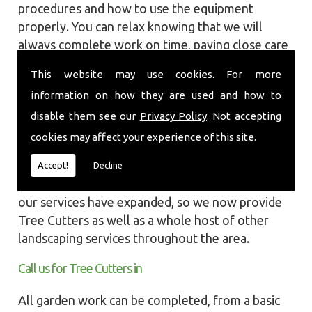
procedures and how to use the equipment
properly. You can relax knowing that we will
always complete work on time, paying close care
and attention taking into account the
This website may use cookies. For more
surrounding wildlife and causing as little
information on how they are used and how to
disruption as we can to your garden or site.
disable them see our
Privacy Policy
. Not accepting
Local Landscapes was first established in early
cookies may affect your experience of this site.
2002, carrying out various groundworks, patios
and driveways using both slabs and block paving
Accept!
Decline
methods. As demands increased over the years
our services have expanded, so we now provide
Tree Cutters as well as a whole host of other
landscaping services throughout the area.
Call us for Tree Cutters in
All garden work can be completed, from a basic