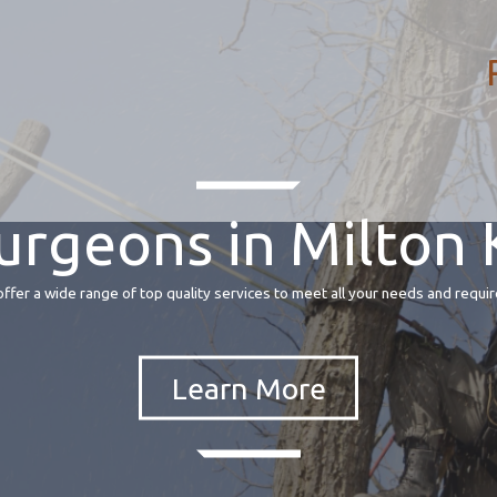
urgeons in Milton
fer a wide range of top quality services to meet all your needs and requir