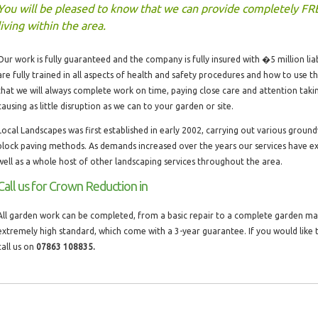
You will be pleased to know that we can provide completely FR
living within the area.
Our work is fully guaranteed and the company is fully insured with �5 million liabi
are fully trained in all aspects of health and safety procedures and how to use 
that we will always complete work on time, paying close care and attention taki
causing as little disruption as we can to your garden or site.
Local Landscapes was first established in early 2002, carrying out various groun
block paving methods. As demands increased over the years our services have 
well as a whole host of other landscaping services throughout the area.
Call us for Crown Reduction in
All garden work can be completed, from a basic repair to a complete garden make
extremely high standard, which come with a 3-year guarantee. If you would like
call us on
07863 108835.