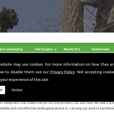
ard Landscaping
Tree Surgery
Recent Pics
Testimonials
website may use cookies. For more information on how they ar
Crown Reduction
ow to disable them see our
Privacy Policy
. Not accepting cooki
 your experience of this site.
The skilled team at Local Landscapes provide Crown Reduction 
throughout and the surrounding areas.
t!
Decline
Local Landscapes are a small local business consisting of three guys, who are all f
art equipment that makes the job not only efficient, but also safe. We take a grea
reliable and cost effective landscaping service in , carrying out work in a profes