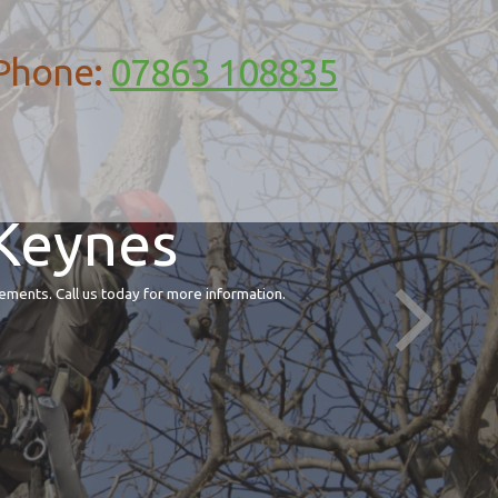
Phone:
07863 108835
 Keynes
ements. Call us today for more information.