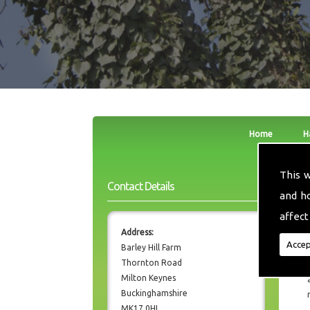
Home
H
This 
Contact Details
and h
affect
Address:
Accep
Barley Hill Farm
Thornton Road
Milton Keynes
Buckinghamshire
MK17 0HL