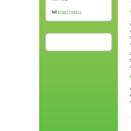
Tel:
07863 108835