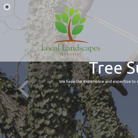
Tree S
We have the experience and expertise to of