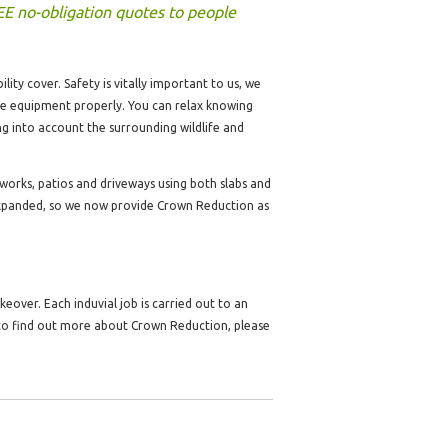
EE no-obligation quotes to people
lity cover. Safety is vitally important to us, we
the equipment properly. You can relax knowing
ng into account the surrounding wildlife and
dworks, patios and driveways using both slabs and
expanded, so we now provide Crown Reduction as
over. Each induvial job is carried out to an
 to find out more about Crown Reduction, please