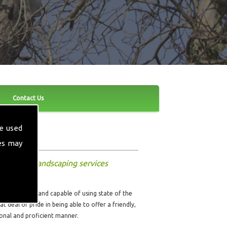
Contact Us
e used
es may
and other landscaping services
ully qualified and capable of using state of the
t deal of pride in being able to offer a friendly,
sional and proficient manner.