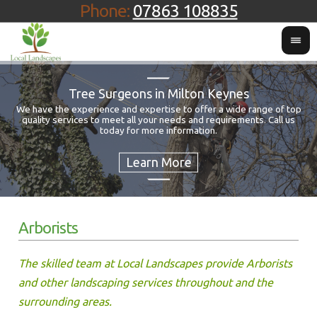
Phone:
07863 108835
Tree Surgeons in Milton Keynes
We have the experience and expertise to offer a wide range of top
quality services to meet all your needs and requirements. Call us
Fo
today for more information.
Arborists
The skilled team at Local Landscapes provide Arborists
and other landscaping services throughout and the
surrounding areas.