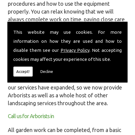
procedures and how to use the equipment
properly. You can relax knowing that we will
always complete work on time, paying close care
and attention taking into account the
This website may use cookies. For more
surrounding wildlife and causing as little
information on how they are used and how to
disruption as we can to your garden or site.
disable them see our
Privacy Policy
. Not accepting
Local Landscapes was first established in early
cookies may affect your experience of this site.
2002, carrying out various groundworks, patios
and driveways using both slabs and block paving
Accept!
Decline
methods. As demands increased over the years
our services have expanded, so we now provide
Arborists as well as a whole host of other
landscaping services throughout the area.
Call us for Arborists in
All garden work can be completed, from a basic