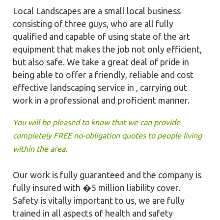
Local Landscapes are a small local business
consisting of three guys, who are all fully
qualified and capable of using state of the art
equipment that makes the job not only efficient,
but also safe. We take a great deal of pride in
being able to offer a friendly, reliable and cost
effective landscaping service in , carrying out
work in a professional and proficient manner.
You will be pleased to know that we can provide
completely FREE no-obligation quotes to people living
within the area.
Our work is fully guaranteed and the company is
fully insured with �5 million liability cover.
Safety is vitally important to us, we are fully
trained in all aspects of health and safety