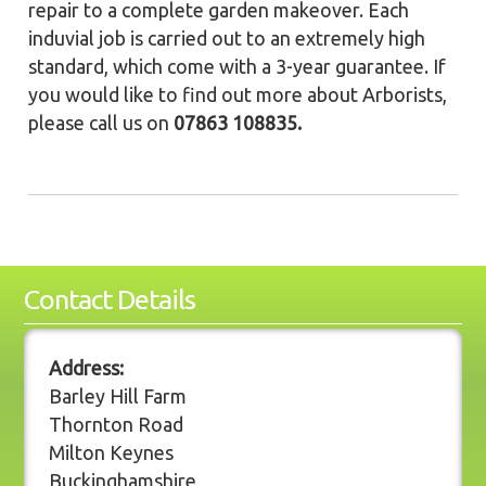
repair to a complete garden makeover. Each
induvial job is carried out to an extremely high
standard, which come with a 3-year guarantee. If
you would like to find out more about Arborists,
please call us on
07863 108835.
Contact Details
Address:
Barley Hill Farm
Thornton Road
Milton Keynes
Buckinghamshire